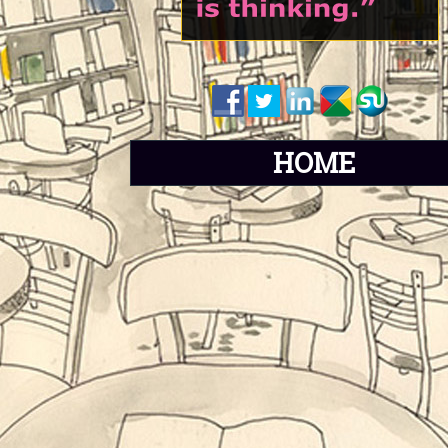
H
O
M
E