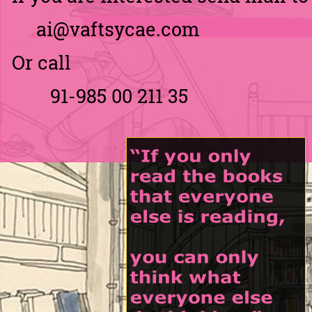
ai@vaftsycae.com
Or call
91-
985 00 211 35