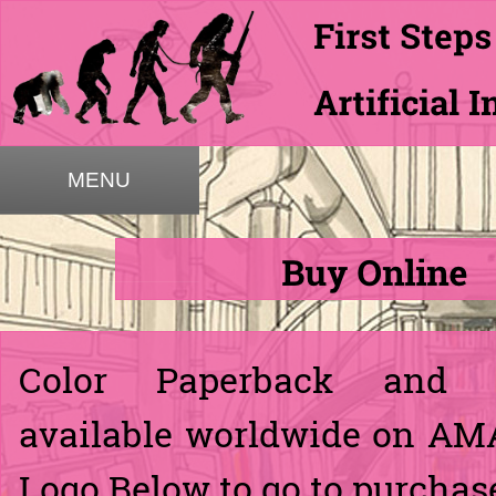
MENU
Color Paperback and 
available worldwide on AM
Logo Below to go to purchase