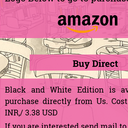
Black and White Edition is av
purchase directly from Us. Cost
INR,/ 3.38 USD
If you are interested send mail to